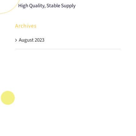
High Quality, Stable Supply
Archives
August 2023