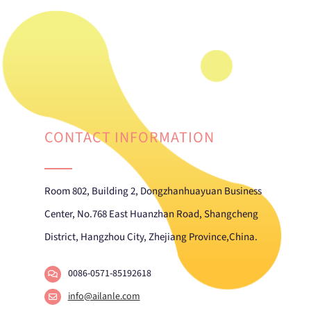
CONTACT INFORMATION
Room 802, Building 2, Dongzhanhuayuan Business
Center, No.768 East Huanzhan Road, Shangcheng
District, Hangzhou City, Zhejiang Province,China.
0086-0571-85192618
info@ailanle.com