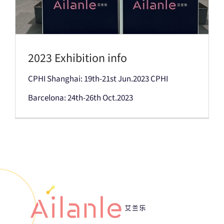
2023 Exhibition info
CPHI Shanghai: 19th-21st Jun.2023 CPHI
Barcelona: 24th-26th Oct.2023