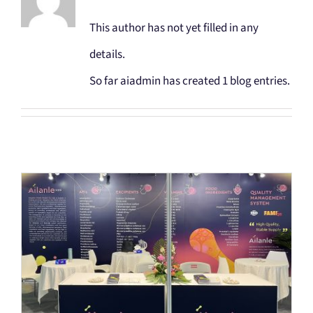
SEARCH
This author has not yet filled in any
FOR:
details.
So far aiadmin has created 1 blog entries.